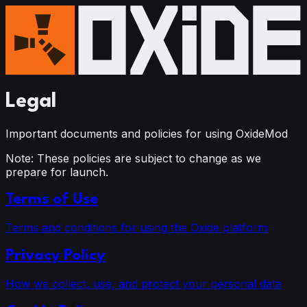
Legal
Important documents and policies for using OxideMod
Note:
These policies are subject to change as we
prepare for launch.
Terms of Use
Terms and conditions for using the Oxide platform
Privacy Policy
How we collect, use, and protect your personal data