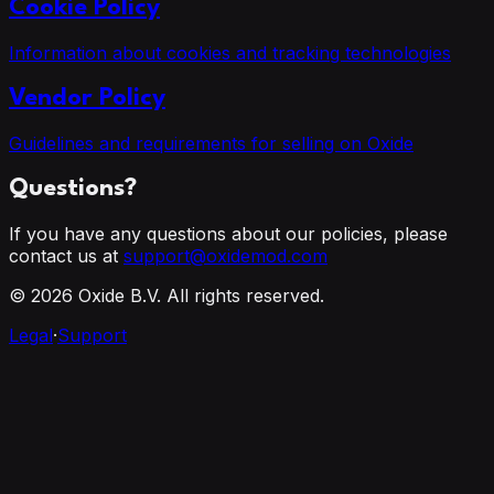
Cookie Policy
Information about cookies and tracking technologies
Vendor Policy
Guidelines and requirements for selling on Oxide
Questions?
If you have any questions about our policies, please
contact us at
support@oxidemod.com
©
2026
Oxide B.V. All rights reserved.
Legal
·
Support